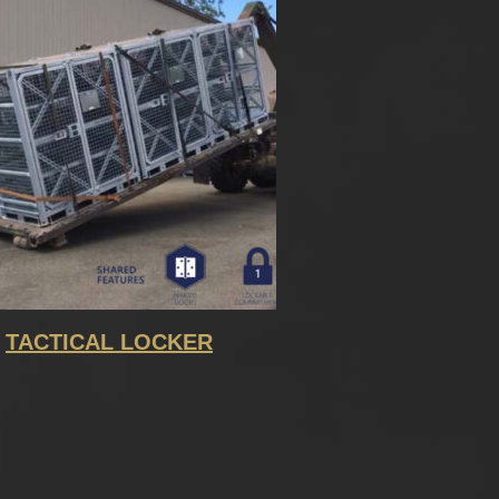
TACTICAL LOCKER