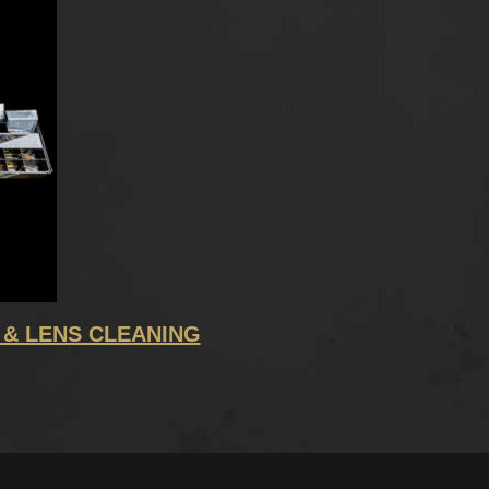
 & LENS CLEANING