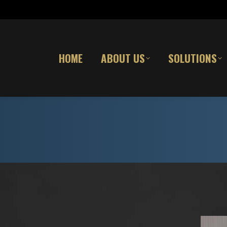
HOME
ABOUT US
SOLUTIONS