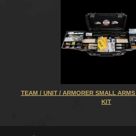
TEAM / UNIT / ARMORER SMALL ARMS
KIT