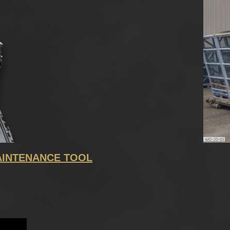
INTENANCE TOOL