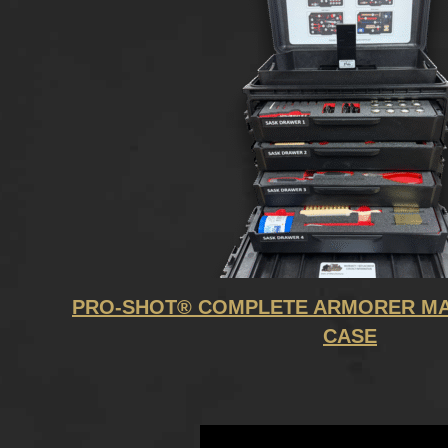
PRO-SHOT® COMPLETE ARMORER MA
CASE