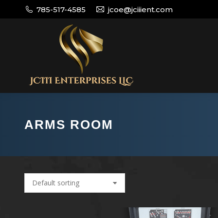
785-517-4585
jcoe@jciiient.com
ARMS ROOM