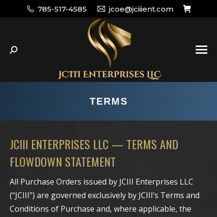
785-517-4585
jcoe@jciiient.com
Search:
TERMS
JCIII ENTERPRISES LLC — TERMS AND
FLOWDOWN STATEMENT
All Purchase Orders issued by JCIII Enterprises LLC
(“JCIII”) are governed exclusively by JCIII’s Terms and
Conditions of Purchase and, where applicable, the