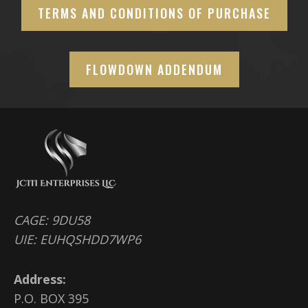
TERMS AND CONDITIONS OF PURCHASE
FLOWDOWN ADDENDUM
CAGE: 9DU58
UIE: EUHQSHDD7WP6
Address:
P.O. BOX 395