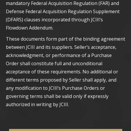
mandatory Federal Acquisition Regulation (FAR) and
Defense Federal Acquisition Regulation Supplement
(DFARS) clauses incorporated through JCIII’s
Flowdown Addendum.
These documents form part of the binding agreement
between JCIII and its suppliers. Seller’s acceptance,
acknowledgment, or performance of a Purchase
Order shall constitute full and unconditional
acceptance of these requirements. No additional or
different terms proposed by Seller shall apply, and
any modification to JCIII’s Purchase Orders or
governing terms shall be valid only if expressly
authorized in writing by JCIII.