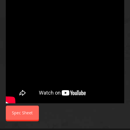
Spec Sheet