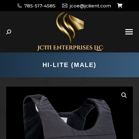
785-517-4585
jcoe@jciiient.com
Search:
HI-LITE (MALE)