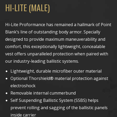
HI-LITE (MALE)
Hi-Lite Proformance has remained a hallmark of Point
Blank’s line of outstanding body armor. Specially
designed to provide maximum maneuverability and
comfort, this exceptionally lightweight, concealable
vest offers unparalleled protection when paired with
our industry-leading ballistic systems.
Lightweight, durable microfiber outer material
Optional Thorshield® material protection against
electroshock
Removable internal cummerbund
Self Suspending Ballistic System (SSBS) helps
prevent rolling and sagging of the ballistic panels
inside carrier