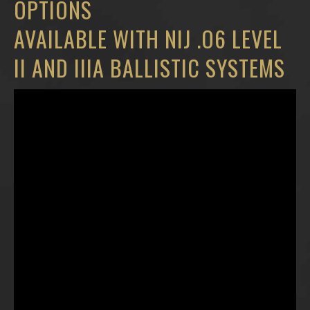
OPTIONS
AVAILABLE WITH NIJ .O6 LEVEL
II AND IIIA BALLISTIC SYSTEMS