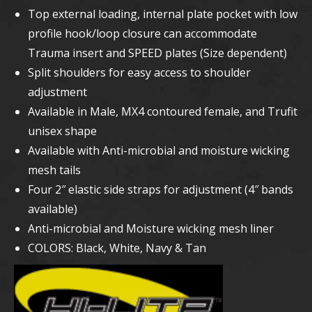
Top external loading, internal plate pocket with low
profile hook/loop closure can accommodate
Trauma insert and SPEED plates (Size dependent)
Split shoulders for easy access to shoulder
adjustment
Available in Male, MX4 contoured female, and Trufit
unisex shape
Available with Anti-microbial and moisture wicking
mesh tails
Four 2″ elastic side straps for adjustment (4″ bands
available)
Anti-microbial and Moisture wicking mesh liner
COLORS: Black, White, Navy & Tan