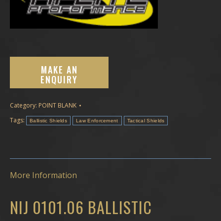
Category:
POINT BLANK
Tags:
Ballistic Shields
Law Enforcement
Tactical Shields
More Information
NIJ 0101.06 BALLISTIC