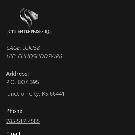
CAGE: 9DU58
UIE: EUHQSHDD7WP6
Address:
P.O. BOX 395
Junction City, KS 66441
Phone:
785-517-4585
Email::