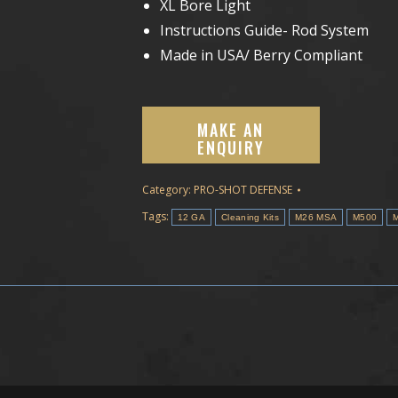
XL Bore Light
Instructions Guide- Rod System
Made in USA/ Berry Compliant
Category:
PRO-SHOT DEFENSE
Tags:
12 GA
Cleaning Kits
M26 MSA
M500