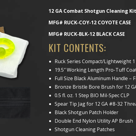
12 GA Combat Shotgun Cleaning Ki
MFG# RUCK-COY-12 COYOTE CASE
MFG# RUCK-BLK-12 BLACK CASE
KIT CONTENTS:
Ruck Series Compact/Lightweight 1
19.5″ Working Length Pro-Tuff Coate
Full Size Black Aluminum Handle – F
Bronze Bristle Bore Brush for 12 GA
0.5 fl. oz. 1 Step BIO Mil-Spec CLP
Spear Tip Jag for 12 GA #8-32 Thre
Black Shotgun Patch Holder
Double End Nylon Utility AP Brush
Shotgun Cleaning Patches