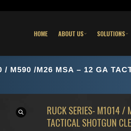
HOME
ABOUT US
SOLUTIONS
0 / M590 /M26 MSA – 12 GA T
RUCK SERIES- M1014 / 
TACTICAL SHOTGUN CLE