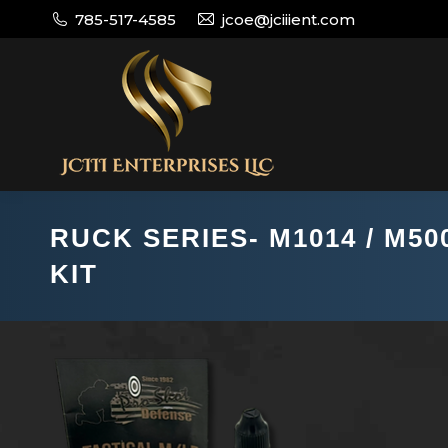
785-517-4585
jcoe@jciiient.com
RUCK SERIES- M1014 / M50
KIT