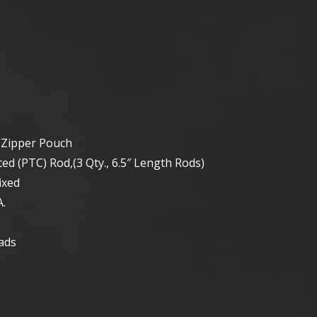
t
 Zipper Pouch
d (PTC) Rod,(3 Qty., 6.5″ Length Rods)
ixed
.
ads