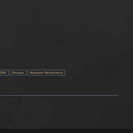
M590
Shotgun
Weapons Maintenance