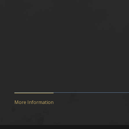
More Information