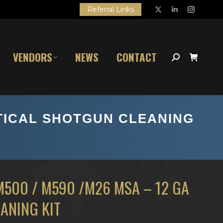
Referral Links
X
Linkedin
Instagr
page
page
page
opens
opens
opens
VENDORS
NEWS
CONTACT
in
in
in
Search:
new
new
new
window
window
window
ACTICAL SHOTGUN CLEANING
M500 / M590 /M26 MSA – 12 GA
ANING KIT