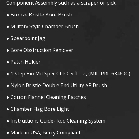
Component Assembly such as a scraper or pick.
● Bronze Bristle Bore Brush
● Military Style Chamber Brush
● Spearpoint Jag
● Bore Obstruction Remover
● Patch Holder
● 1 Step Bio Mil-Spec CLP 0.5 fl. oz., (MIL-PRF-63460G)
● Nylon Bristle Double End Utility AP Brush
● Cotton Flannel Cleaning Patches
● Chamber Flag Bore Light
● Instructions Guide- Rod Cleaning System
● Made in USA, Berry Compliant