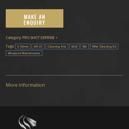
Category:
PRO-SHOT DEFENSE
Tags:
5.56mm
AR-15
Cleaning Kits
M16
M4
Rifle Cleaning Kit
Weapons Maintenance
More Information