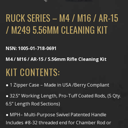
RUCK SERIES – M4 / M16 / AR-15
/ M249 5.56MM CLEANING KIT
NSN: 1005-01-718-0691
M4 / M16 / AR-15 / 5.56mm Rifle Cleaning Kit
KIT CONTENTS:
● 1 Zipper Case – Made in USA /Berry Compliant
● 32.5” Working Length, Pro-Tuff Coated Rods, (5 Qty.
6.5” Length Rod Sections)
● MPH– Multi-Purpose Swivel Patented Handle
Includes #8-32 threaded end for Chamber Rod or