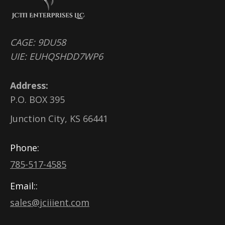
CAGE: 9DU58
UIE: EUHQSHDD7WP6
Address:
P.O. BOX 395
Junction City, KS 66441
Phone:
785-517-4585
Email::
sales@jciiient.com