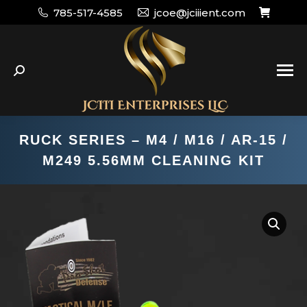
785-517-4585
jcoe@jciiient.com
Search:
RUCK SERIES – M4 / M16 / AR-15 /
M249 5.56MM CLEANING KIT