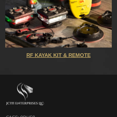
RF KAYAK KIT & REMOTE