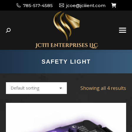
785-517-4585
jcoe@jciiient.com
Search:
SAFETY LIGHT
Showing all 4 results