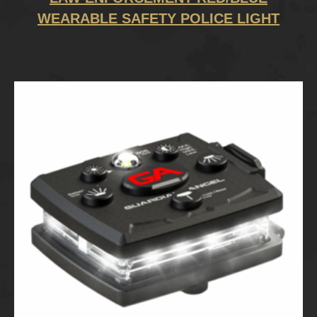
WEARABLE SAFETY POLICE LIGHT