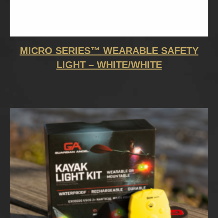
MICRO SERIES™ WEARABLE SAFETY
LIGHT – WHITE/WHITE