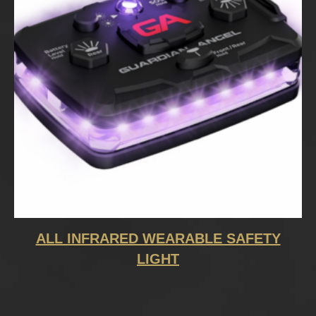
ALL INFRARED WEARABLE SAFETY
LIGHT