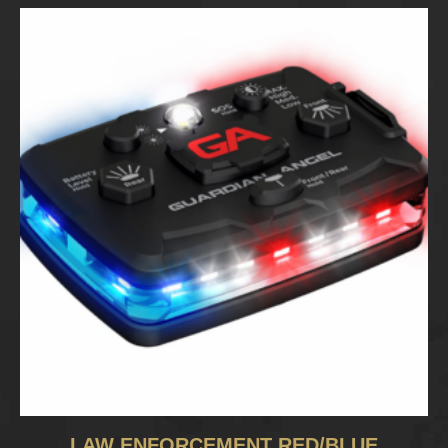
LAW ENFORCEMENT RED/BLUE