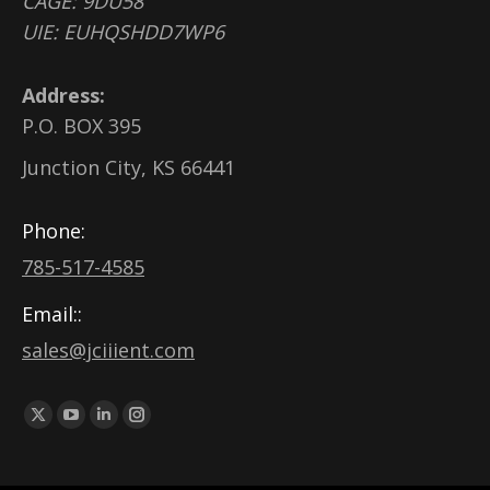
CAGE: 9DU58
UIE: EUHQSHDD7WP6
Address:
P.O. BOX 395
Junction City, KS 66441
Phone:
785-517-4585
Email::
sales@jciiient.com
Find us on:
X
YouTube
Linkedin
Instagram
page
page
page
page
opens
opens
opens
opens