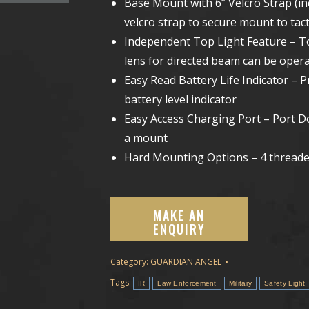
Base Mount with 6” Velcro Strap (i
velcro strap to secure mount to tact
Independent Top Light Feature – T
lens for directed beam can be oper
Easy Read Battery Life Indicator – P
battery level indicator
Easy Access Charging Port – Port Do
a mount
Hard Mounting Options – 4 threade
Category:
GUARDIAN ANGEL
Tags:
IR
Law Enforcement
Military
Safety Light