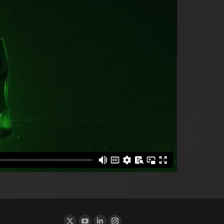
Find us on: