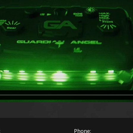
:
Phone: