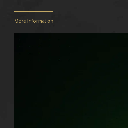
More Information