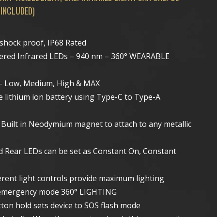
 INCLUDED)
 shock proof, IP68 Rated
owered Infrared LEDs – 940 nm – 360° WEARABLE
s – Low, Medium, High & MAX
e lithium ion battery using Type-C to Type-A
Built in Neodymium magnet to attach to any metallic
d Rear LEDs can be set as Constant On, Constant
erent light controls provide maximum lighting
ing emergency mode 360° LIGHTING
ton hold sets device to SOS flash mode