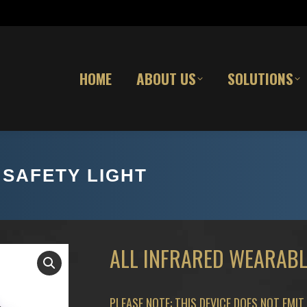
HOME
ABOUT US
SOLUTIONS
SAFETY LIGHT
ALL INFRARED WEARABL
PLEASE NOTE: THIS DEVICE DOES NOT EMIT 