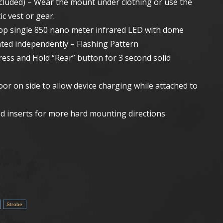
ncluded) – Wear the mount under clothing or use the
ic vest or gear.
op single 850 nano meter infrared LED with dome
ated independently – Flashing Pattern
ress and Hold “Rear” button for 3 second solid
or on side to allow device charging while attached to
d inserts for more hard mounting directions
Strobe