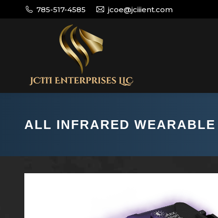
785-517-4585
jcoe@jciiient.com
ALL INFRARED WEARABLE 