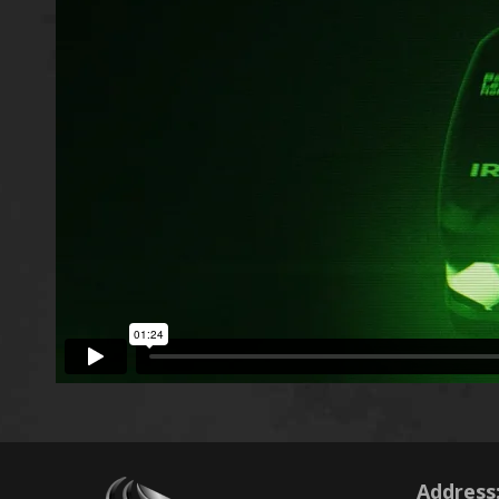
Address