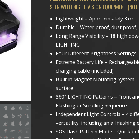
SEEN WITH NIGHT VISION EQUIPMENT (NOT
Lightweight – Approximately 3 oz
Durable – Water proof, dust proof,
Long Range Visibility – 18 high p
LIGHTING
Four Different Brightness Setting
Extreme Battery Life – Rechargeabl
charging cable (included)
Built in Magnet Mounting System – 
surface
360° LIGHTING Patterns – Front an
Flashing or Scrolling Sequence
Independent Light Controls – 4 diff
versatility, including an all flash
SOS Flash Pattern Mode – Quick but